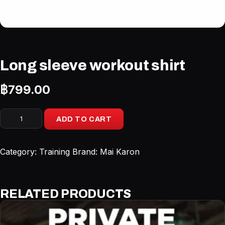
Long sleeve workout shirt
฿
799.00
Long
ADD TO CART
sleeve
workout
shirt
Category:
Training
Brand:
Mai Karon
quantity
RELATED PRODUCTS