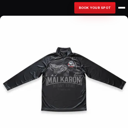
BOOK YOUR SPOT