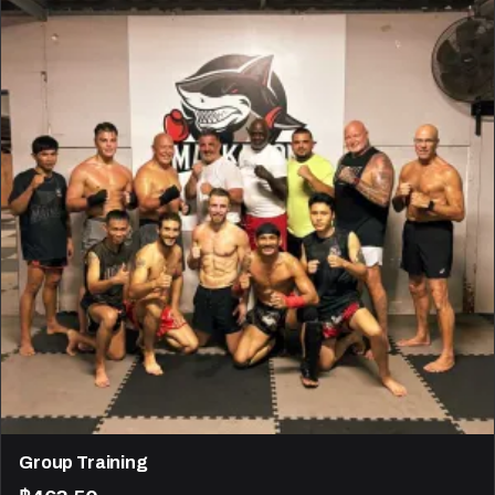
Group Training