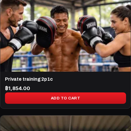
Private training 2p1c
฿
1,854.00
ADD TO CART