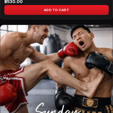
฿
530.00
ADD TO CART