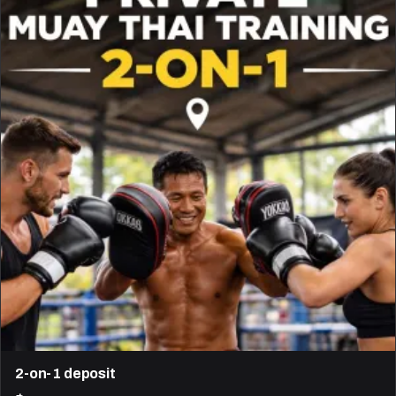
2-on-1 deposit