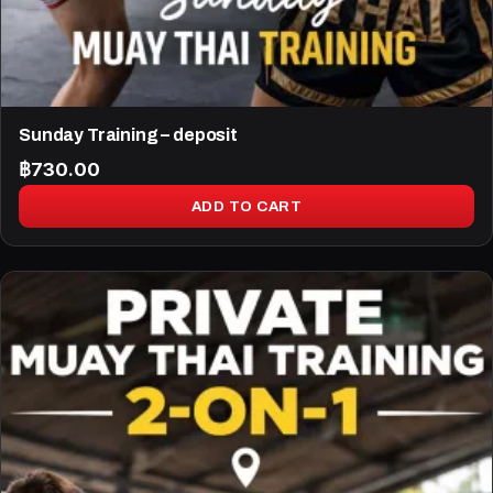
Sunday Training – deposit
฿
730.00
ADD TO CART