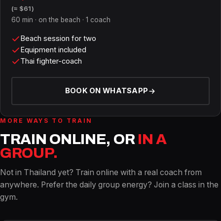
(≈ $61)
60 min · on the beach · 1 coach
Beach session for two
Equipment included
Thai fighter-coach
BOOK ON WHATSAPP
MORE WAYS TO TRAIN
TRAIN ONLINE, OR
IN A
GROUP.
Not in Thailand yet? Train online with a real coach from
anywhere. Prefer the daily group energy? Join a class in the
gym.