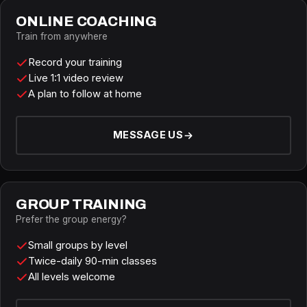
ONLINE COACHING
Train from anywhere
Record your training
Live 1:1 video review
A plan to follow at home
MESSAGE US
GROUP TRAINING
Prefer the group energy?
Small groups by level
Twice-daily 90-min classes
All levels welcome