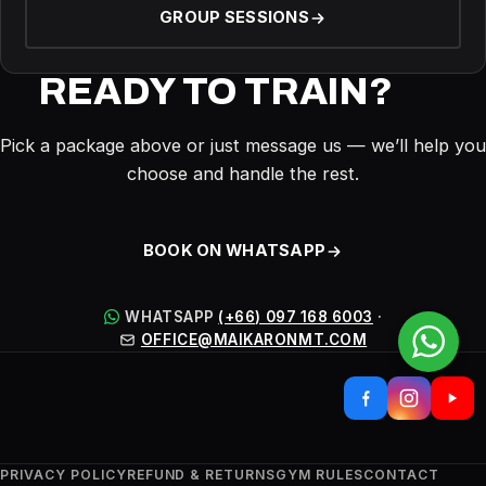
GROUP SESSIONS
READY TO TRAIN?
Pick a package above or just message us — we’ll help you
choose and handle the rest.
BOOK ON WHATSAPP
WHATSAPP
(+66) 097 168 6003
·
OFFICE@MAIKARONMT.COM
PRIVACY POLICY
REFUND & RETURNS
GYM RULES
CONTACT