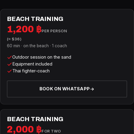
BEACH TRAINING
1,200 ฿
PER PERSON
(≈ $36)
60 min · on the beach · 1 coach
Outdoor session on the sand
Equipment included
Thai fighter-coach
BOOK ON WHATSAPP
BEACH TRAINING
2,000 ฿
FOR TWO