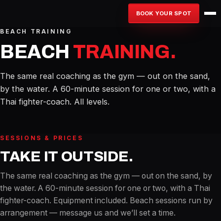
BOOK YOUR SPOT
BEACH TRAINING
BEACH
TRAINING.
The same real coaching as the gym — out on the sand,
by the water. A 60-minute session for one or two, with a
Thai fighter-coach. All levels.
SESSIONS & PRICES
TAKE IT OUTSIDE.
The same real coaching as the gym — out on the sand, by
the water. A 60-minute session for one or two, with a Thai
fighter-coach. Equipment included. Beach sessions run by
arrangement — message us and we’ll set a time.