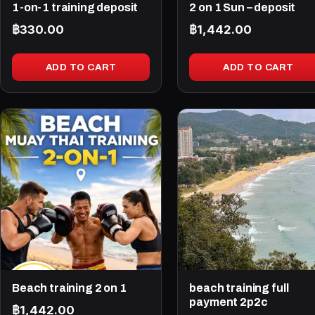
1-on-1 training deposit
2 on 1 Sun – deposit
฿
330.00
฿
1,442.00
ADD TO CART
ADD TO CART
Beach training 2 on 1
beach training full
payment 2p2c
฿
1,442.00