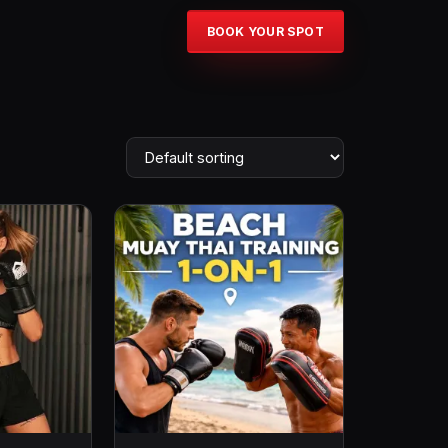
BOOK YOUR SPOT