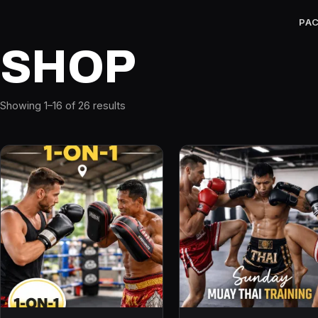
PA
SHOP
Showing 1–16 of 26 results