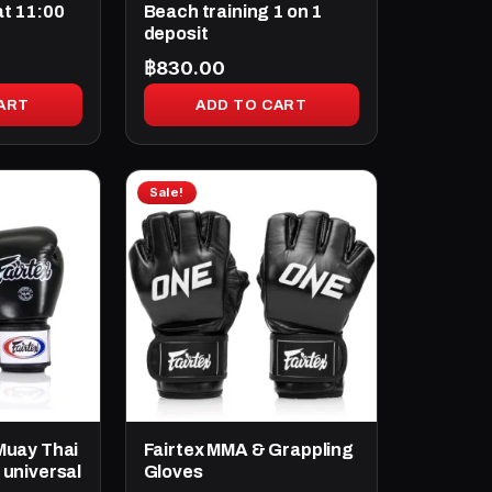
at 11:00
Beach training 1 on 1
deposit
฿
830.00
ART
ADD TO CART
Sale!
Muay Thai
Fairtex MMA & Grappling
 universal
Gloves