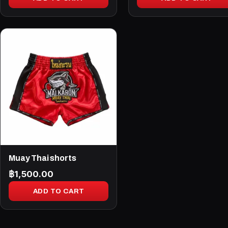
Muay Thai shorts
฿
1,500.00
ADD TO CART