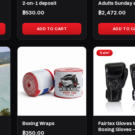
2-on-1 deposit
Adults Sunday 
฿
530.00
฿
2,472.00
ADD TO CART
ADD TO C
This
Sale!
product
has
multiple
variants.
The
options
may
be
chosen
Boxing Wraps
Fairtex Gloves 
on
Boxing Gloves –
฿
350.00
the