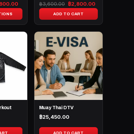
ginal
Current
Original
Current
,800.00
฿
3,600.00
฿
2,800.00
ce
price
price
price
TIONS
ADD TO CART
:
is:
was:
is:
100.00.
฿2,800.00.
฿3,600.00.
฿2,800.00.
rkout
Muay Thai DTV
฿
25,450.00
ART
ADD TO CART