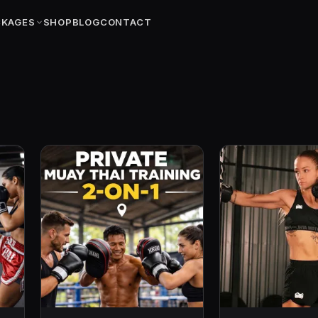
CKAGES
SHOP
BLOG
CONTACT