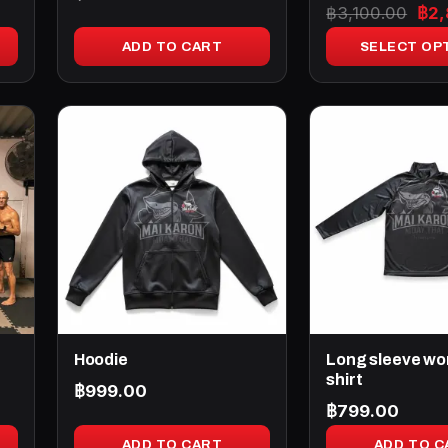
Ori
฿
3,100.00
฿
2
product
pri
page
ADD TO CART
SELECT OP
was
฿3,
Hoodie
Long sleeve wo
shirt
฿
999.00
฿
799.00
ADD TO CART
ADD TO C