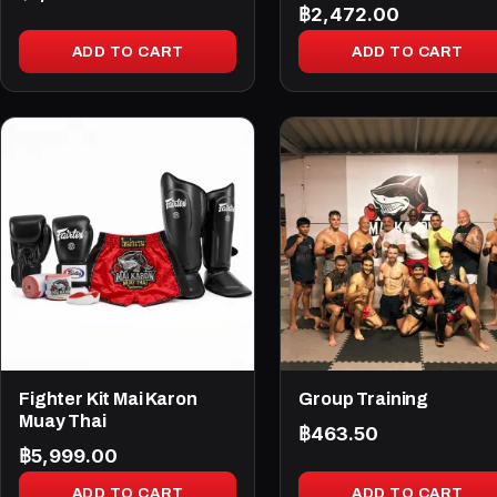
฿
2,472.00
ADD TO CART
ADD TO CART
Fighter Kit Mai Karon
Group Training
Muay Thai
฿
463.50
฿
5,999.00
ADD TO CART
ADD TO CART