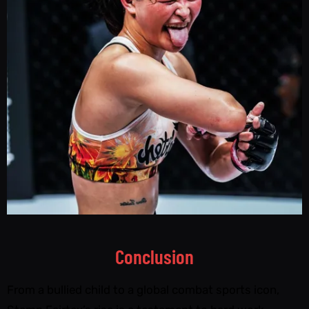
Conclusion
From a bullied child to a global combat sports icon,