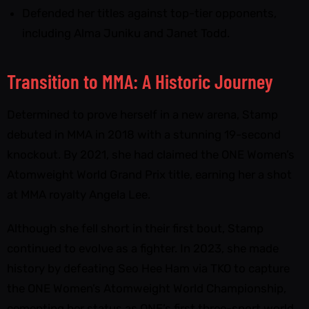
Defended her titles against top-tier opponents,
including Alma Juniku and Janet Todd.
Transition to MMA: A Historic Journey
Determined to prove herself in a new arena, Stamp
debuted in MMA in 2018 with a stunning 19-second
knockout. By 2021, she had claimed the ONE Women’s
Atomweight World Grand Prix title, earning her a shot
at MMA royalty Angela Lee.
Although she fell short in their first bout, Stamp
continued to evolve as a fighter. In 2023, she made
history by defeating Seo Hee Ham via TKO to capture
the ONE Women’s Atomweight World Championship,
cementing her status as ONE’s first three-sport world