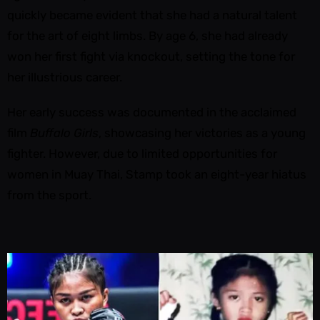
quickly became evident that she had a natural talent
for the art of eight limbs. By age 6, she had already
won her first fight via knockout, setting the tone for
her illustrious career.
Her early success was documented in the acclaimed
film
Buffalo Girls
, showcasing her victories as a young
fighter. However, due to limited opportunities for
women in Muay Thai, Stamp took an eight-year hiatus
from the sport.