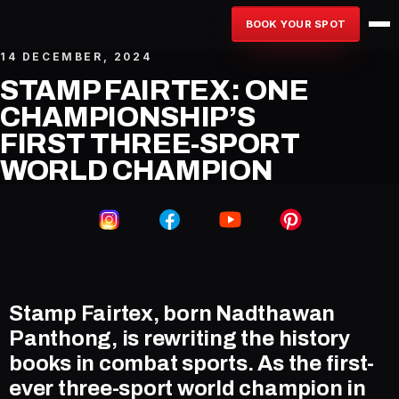
BOOK YOUR SPOT
14 DECEMBER, 2024
STAMP FAIRTEX: ONE
CHAMPIONSHIP’S
FIRST THREE-SPORT
WORLD CHAMPION
Stamp Fairtex, born Nadthawan
Panthong, is rewriting the history
books in combat sports. As the first-
ever three-sport world champion in