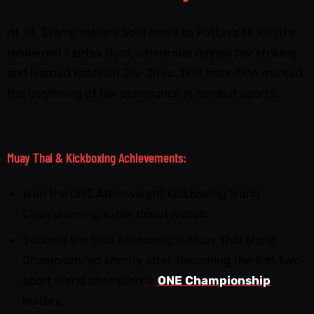
At 18, Stamp made a bold move to Pattaya to join the
renowned Fairtex Gym, where she refined her striking
and learned Brazilian Jiu-Jitsu. This transition marked
the beginning of her dominance in combat sports.
Muay Thai & Kickboxing Achievements:
Won the ONE Atomweight Kickboxing World
Championship in her debut match.
Secured the ONE Atomweight Muay Thai World
Championship shortly after, becoming the first two-
sport world champion in
ONE Championship
history.