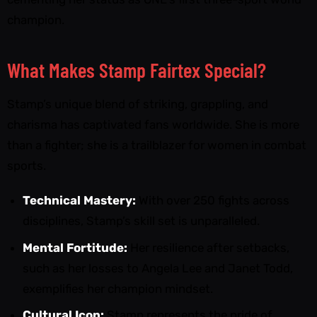
champion.
What Makes Stamp Fairtex Special?
Stamp’s unique blend of striking, grappling, and
charisma has captivated fans worldwide. She is more
than a fighter; she is a trailblazer for women in combat
sports.
Technical Mastery:
With over 250 fights across
disciplines, Stamp’s skill set is unparalleled.
Mental Fortitude:
Her resilience after setbacks,
such as her losses to Angela Lee and Janet Todd,
exemplifies her champion mindset.
Cultural Icon:
Stamp represents the pride of