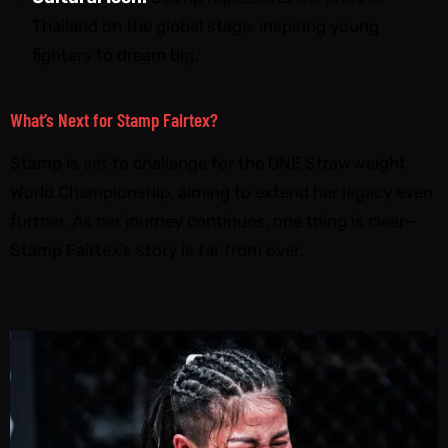
Thailand on the global stage, inspiring young
fighters to dream big.
What’s Next for Stamp Fairtex?
Stamp is set to challenge for the ONE Strawweight
World Championship, aiming to extend her legacy even
further. As her journey continues, one thing is clear—
Stamp Fairtex’s story is far from over.