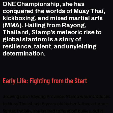
ONE Championship, she has
conquered the worlds of Muay Thai,
kickboxing, and mixed martial arts
(MMA). Hailing from Rayong,
Thailand, Stamp’s meteoric rise to
global stardom is a story of
resilience, talent, and unyielding
determination.
Early Life: Fighting from the Start
Growing up in Rayong Province, Stamp was introduced
to Muay Thai at just 5 years old by her father, a former
fighter. Initially, she trained to fend off bullies, but it