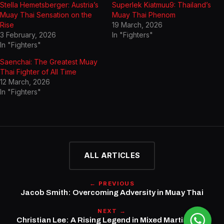
Stella Hemetsberger: Austria’s
Superlek Kiatmuu9: Thailand’s
Muay Thai Sensation on the
Muay Thai Phenom
Rise
19 March, 2026
3 February, 2026
In "Fighters"
In "Fighters"
Saenchai: The Greatest Muay
Thai Fighter of All Time
12 March, 2026
In "Fighters"
ALL ARTICLES
← PREVIOUS
Jacob Smith: Overcoming Adversity in Muay Thai
NEXT →
Christian Lee: A Rising Legend in Mixed Martial Arts