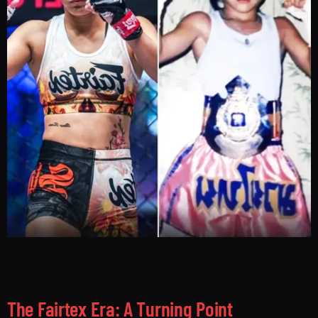
The Fairtex Era: A Turning Point