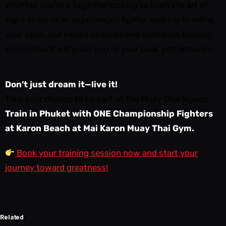
Whether you’re a beginner looking to learn the art of
eight limbs or an experienced fighter seeking to refine
your skills, our expert coaches and authentic training
environment will push you to your peak performance.
Don’t just dream it—live it!
Take your chance to be part of the Muay Thai legacy.
Train in Phuket with ONE Championship Fighters
at Karon Beach at Mai Karon Muay Thai Gym.
Book your training session now and start your
journey toward greatness!
Related