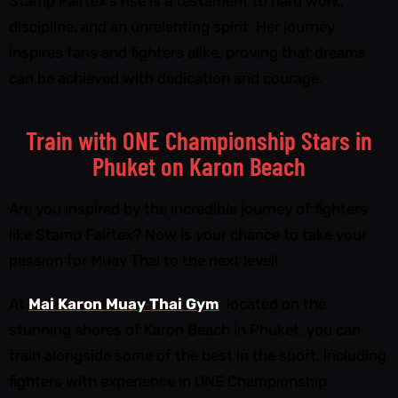
Stamp Fairtex’s rise is a testament to hard work,
discipline, and an unrelenting spirit. Her journey
inspires fans and fighters alike, proving that dreams
can be achieved with dedication and courage.
Train with ONE Championship Stars in
Phuket on Karon Beach
Are you inspired by the incredible journey of fighters
like Stamp Fairtex? Now is your chance to take your
passion for Muay Thai to the next level!
At
Mai Karon Muay Thai Gym
, located on the
stunning shores of Karon Beach in Phuket, you can
train alongside some of the best in the sport, including
fighters with experience in ONE Championship.