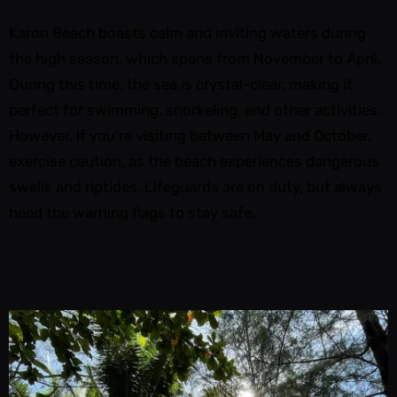
Karon Beach boasts calm and inviting waters during
the high season, which spans from November to April.
During this time, the sea is crystal-clear, making it
perfect for swimming, snorkeling, and other activities.
However, if you’re visiting between May and October,
exercise caution, as the beach experiences dangerous
swells and riptides. Lifeguards are on duty, but always
heed the warning flags to stay safe.