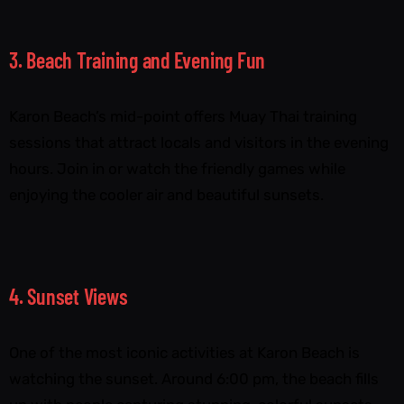
3. Beach Training and Evening Fun
Karon Beach’s mid-point offers Muay Thai training
sessions that attract locals and visitors in the evening
hours. Join in or watch the friendly games while
enjoying the cooler air and beautiful sunsets.
4. Sunset Views
One of the most iconic activities at Karon Beach is
watching the sunset. Around 6:00 pm, the beach fills