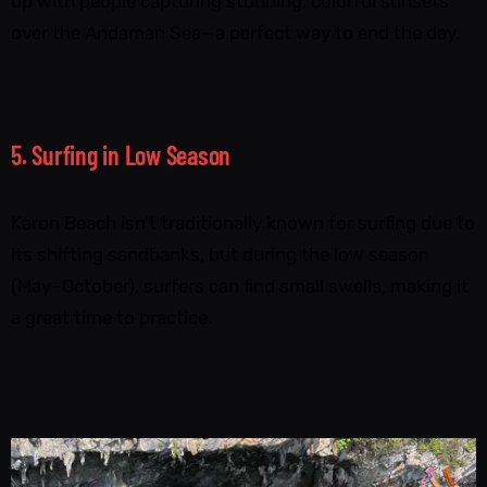
up with people capturing stunning, colorful sunsets
over the Andaman Sea—a perfect way to end the day.
5. Surfing in Low Season
Karon Beach isn’t traditionally known for surfing due to
its shifting sandbanks, but during the low season
(May–October), surfers can find small swells, making it
a great time to practice.