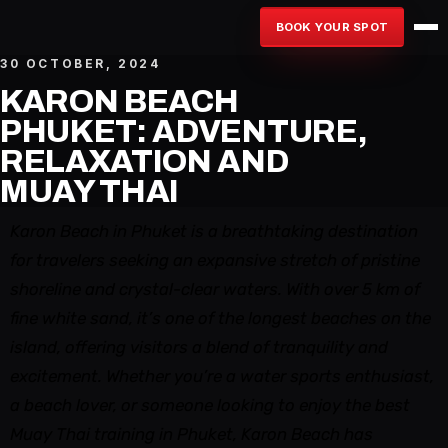
BOOK YOUR SPOT
30 OCTOBER, 2024
KARON BEACH
PHUKET: ADVENTURE,
RELAXATION AND
MUAY THAI
Karon Beach in Phuket is a breathtaking destination
for travelers seeking an expansive stretch of pristine
shoreline and crystal-clear waters. With over 5 km of
fine white sand, it’s one of the longest beaches on the
island, offering visitors a blend of tranquility and
excitement. Whether you’re a water sports enthusiast,
a beach lover, or someone looking to enjoy the best
Muay Thai training in Phuket, Karon Beach has