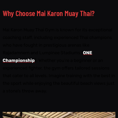
Why Choose Mai Karon Muay Thai?
Mai Karon Muay Thai Gym is known for its exceptional
coaching staff, including experienced Thai champions
who have fought in prestigious arenas like
Rajadamnern and Lumpinee Stadiums (
ONE
Championship
). Whether you’re a beginner or an
experienced fighter, the gym offers tailored sessions
that cater to all levels. Imagine training with the best in
the sport while enjoying the beautiful beach views just
a stone’s throw away.