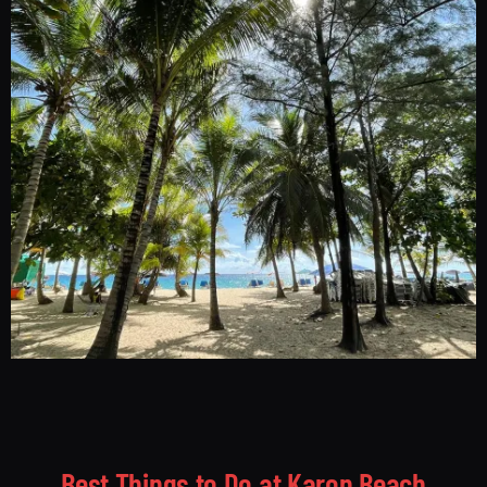
Best Things to Do at Karon Beach