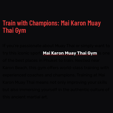
Train with Champions: Mai Karon Muay
Thai Gym
If you’re passionate about Muay Thai or simply want to
try this iconic sport,
Mai Karon Muay Thai Gym
is one
of the best places in Phuket to train. Nestled near
Karon Beach, this gym offers world-class training with
experienced coaches and champions. Training at Mai
Karon Muay Thai means not only improving your skills
but also immersing yourself in the authentic culture of
this ancient martial art.