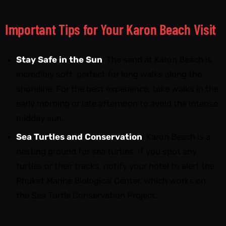
Important Tips for Your Karon Beach Visit
Stay Safe in the Sun
: The sand at Karon Beach is
incredibly soft, perfect for long walks along the
shoreline. For the best experience, take walks in the
early morning or late afternoon to avoid the intense
midday sun.
Sea Turtles and Conservation
: Karon Beach is a
nesting ground for sea turtles. If you spot any
turtles or their tracks, notify your hotel to alert the
Phuket Marine Biological Center, which works on
the Sea Turtle Conservation Project.