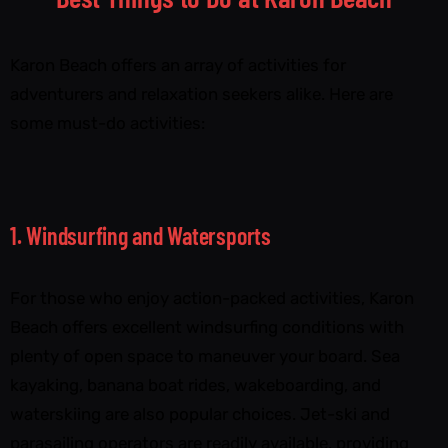
Karon Beach offers an array of activities for
adventurers and relaxation seekers alike. Here are
some must-do activities:
1. Windsurfing and Watersports
For those who enjoy action-packed activities, Karon
Beach offers excellent windsurfing conditions with
plenty of open space to maneuver your board. Sea
kayaking, banana boat rides, wakeboarding, and
waterskiing are also popular choices. Jet-ski and
parasailing operators are readily available, providing