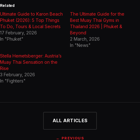
Related
Ultimate Guide to Karon Beach
The Ultimate Guide for the
Phuket (2026): 5 Top Things
Best Muay Thai Gyms in
To Do, Tours & Local Secrets
Thailand 2026 | Phuket &
17 February, 2026
Beyond
In "Phuket"
2 March, 2026
In "News"
Stella Hemetsberger: Austria’s
Muay Thai Sensation on the
Rise
3 February, 2026
In "Fighters"
ALL ARTICLES
← PREVIOUS