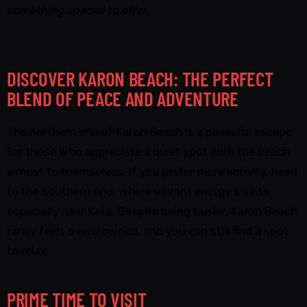
something special to offer.
DISCOVER KARON BEACH: THE PERFECT
BLEND OF PEACE AND ADVENTURE
The northern end of Karon Beach is a peaceful escape
for those who appreciate a quiet spot with the beach
almost to themselves. If you prefer more activity, head
to the southern end, where vibrant energy awaits,
especially near Kata. Despite being busier, Karon Beach
rarely feels overcrowded, and you can still find a spot
to relax.
PRIME TIME TO VISIT