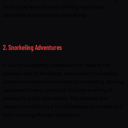
thrilling experiences while offering more room
compared to busier spots like Patong.
2. Snorkeling Adventures
If you love exploring underwater life, head to the
southern end of the beach, where rocky formations
create the perfect environment for snorkeling. Renting
equipment is easy, and you’ll discover a variety of
marine life in the clear waters. The calmest and
clearest conditions are found between November and
April, ensuring the best experience.