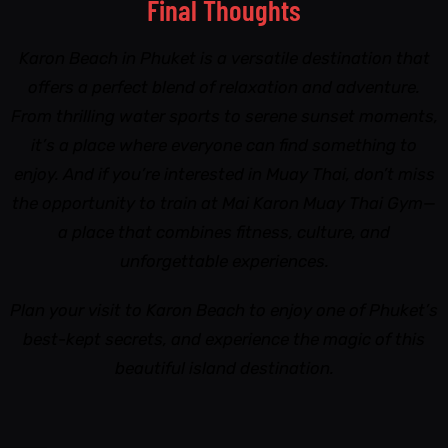
Final Thoughts
Karon Beach in Phuket is a versatile destination that
offers a perfect blend of relaxation and adventure.
From thrilling water sports to serene sunset moments,
it’s a place where everyone can find something to
enjoy. And if you’re interested in Muay Thai, don’t miss
the opportunity to train at Mai Karon Muay Thai Gym—
a place that combines fitness, culture, and
unforgettable experiences.
Plan your visit to Karon Beach to enjoy one of Phuket’s
best-kept secrets, and experience the magic of this
beautiful island destination.